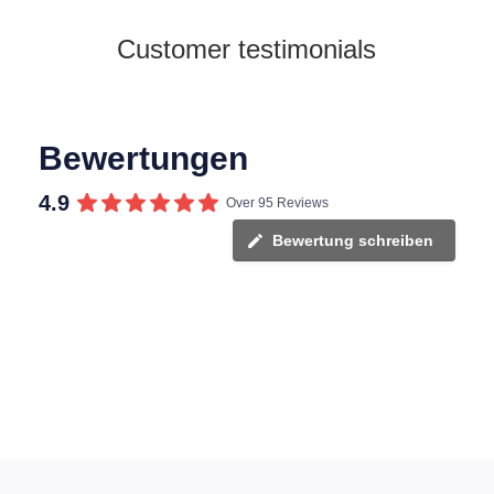
Customer testimonials
Bewertungen
4.9
Over 95 Reviews
Bewertung schreiben