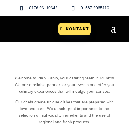


0176 93110342
01567 9065110
a
KONTAKT
Welcome to Pia y Pablo, your catering team in Munich!
We are a reliable partner for your events and offer you
culinary experiences that will indulge your senses.
Our chefs create unique dishes that are prepared with
love and care. We attach great importance to the
selection of high-quality ingredients and the use of
regional and fresh products.