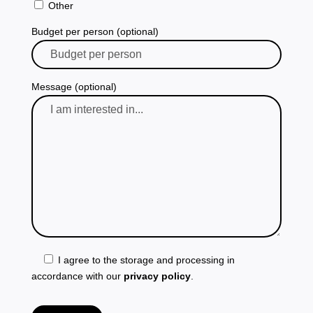
Other
Budget per person (optional)
Message (optional)
I agree to the storage and processing in
accordance with our
privacy policy
.