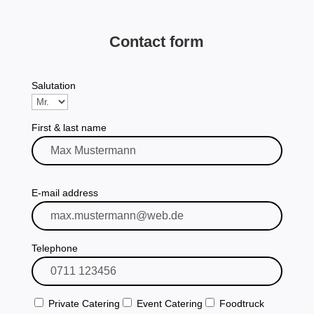
Contact form
Salutation
First & last name
Please leave this field empty.
E-mail address
Telephone
Private Catering
Event Catering
Foodtruck