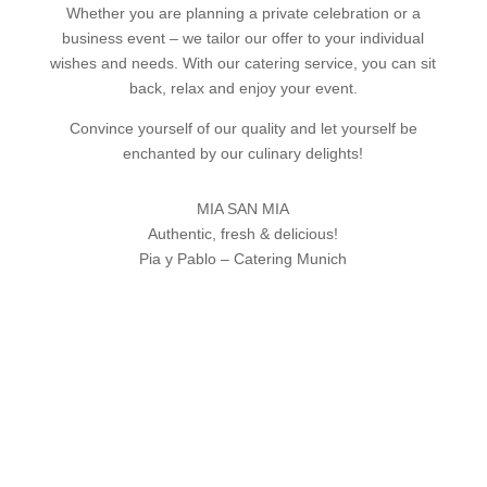
Whether you are planning a private celebration or a
business event – we tailor our offer to your individual
wishes and needs. With our catering service, you can sit
back, relax and enjoy your event.
Convince yourself of our quality and let yourself be
enchanted by our culinary delights!
MIA SAN MIA
Authentic, fresh & delicious!
Pia y Pablo – Catering Munich